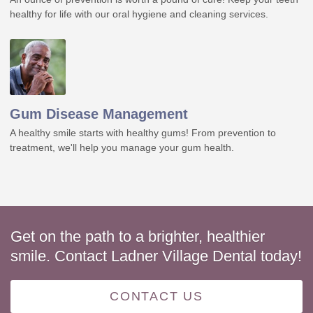
healthy for life with our oral hygiene and cleaning services.
Gum Disease Management
A healthy smile starts with healthy gums! From prevention to
treatment, we'll help you manage your gum health.
Get on the path to a brighter, healthier
smile. Contact Ladner Village Dental today!
CONTACT US