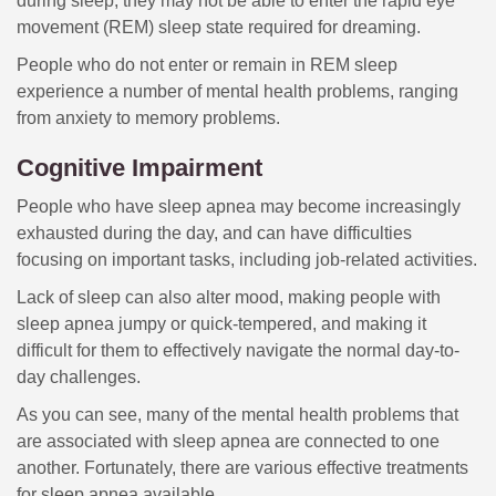
during sleep, they may not be able to enter the rapid eye
movement (REM) sleep state required for dreaming.
People who do not enter or remain in REM sleep
experience a number of mental health problems, ranging
from anxiety to memory problems.
Cognitive Impairment
People who have sleep apnea may become increasingly
exhausted during the day, and can have difficulties
focusing on important tasks, including job-related activities.
Lack of sleep can also alter mood, making people with
sleep apnea jumpy or quick-tempered, and making it
difficult for them to effectively navigate the normal day-to-
day challenges.
As you can see, many of the mental health problems that
are associated with sleep apnea are connected to one
another. Fortunately, there are various effective treatments
for sleep apnea available.