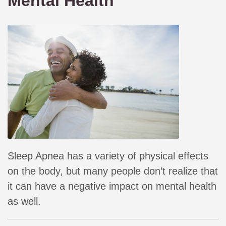
Mental Health
Sleep Apnea has a variety of physical effects
on the body, but many people don’t realize that
it can have a negative impact on mental health
as well.