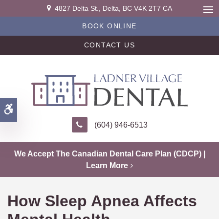
4827 Delta St.
Delta
BC
V4K 2T7
CA
Ope
BOOK ONLINE
CONTACT US
Accessible Version
(604) 946-6513
We Accept The Canadian Dental Care Plan (CDCP) |
Learn More
How Sleep Apnea Affects