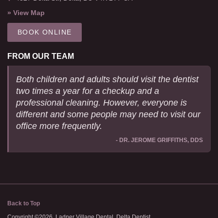
» View Map
BOOK ONLINE
FROM OUR TEAM
Both children and adults should visit the dentist
two times a year for a checkup and a
professional cleaning. However, everyone is
different and some people may need to visit our
office more frequently.
- DR. JEROME GRIFFITHS, DDS
Back to Top
Copyright ©2026. Ladner Village Dental. Delta Dentist.