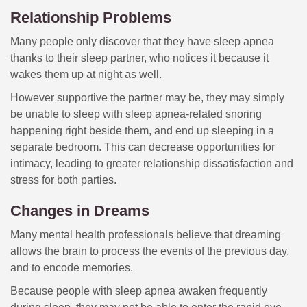
Relationship Problems
Many people only discover that they have sleep apnea
thanks to their sleep partner, who notices it because it
wakes them up at night as well.
However supportive the partner may be, they may simply
be unable to sleep with sleep apnea-related snoring
happening right beside them, and end up sleeping in a
separate bedroom. This can decrease opportunities for
intimacy, leading to greater relationship dissatisfaction and
stress for both parties.
Changes in Dreams
Many mental health professionals believe that dreaming
allows the brain to process the events of the previous day,
and to encode memories.
Because people with sleep apnea awaken frequently