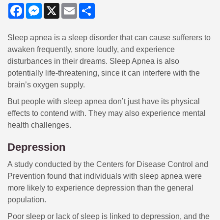
Facebook
Messenger
X
Email
Share
Sleep apnea is a sleep disorder that can cause sufferers to
awaken frequently, snore loudly, and experience
disturbances in their dreams. Sleep Apnea is also
potentially life-threatening, since it can interfere with the
brain’s oxygen supply.
But people with sleep apnea don’t just have its physical
effects to contend with. They may also experience mental
health challenges.
Depression
A study conducted by the Centers for Disease Control and
Prevention found that individuals with sleep apnea were
more likely to experience depression than the general
population.
Poor sleep or lack of sleep is linked to depression, and the