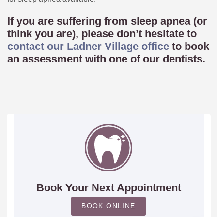
If you are suffering from sleep apnea (or
think you are), please don’t hesitate to
contact our Ladner Village office
to book
an assessment with one of our dentists.
Book Your Next Appointment
BOOK ONLINE