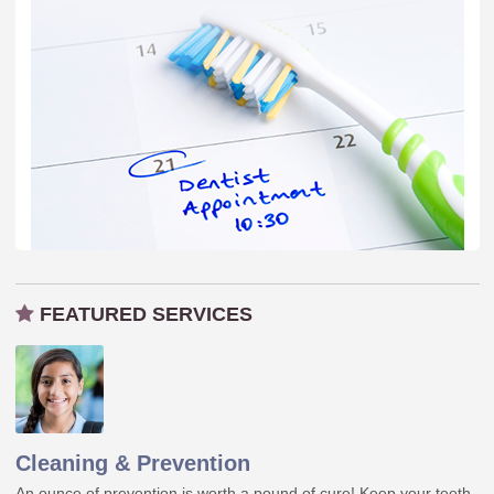
FEATURED SERVICES
Cleaning & Prevention
An ounce of prevention is worth a pound of cure! Keep your teeth