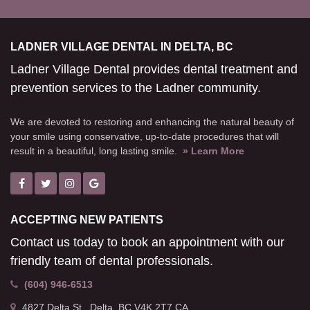
LADNER VILLAGE DENTAL IN DELTA, BC
Ladner Village Dental provides dental treatment and
prevention services to the Ladner community.
We are devoted to restoring and enhancing the natural beauty of
your smile using conservative, up-to-date procedures that will
result in a beautiful, long lasting smile.
» Learn More
ACCEPTING NEW PATIENTS
Contact us today to book an appointment with our
friendly team of dental professionals.
(604) 946-6513
4827 Delta St.
Delta
BC
V4K 2T7
CA