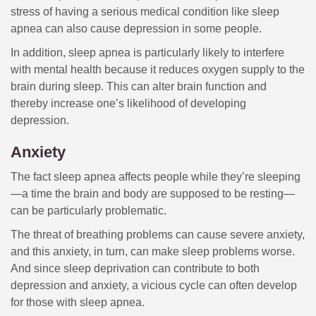
stress of having a serious medical condition like sleep
apnea can also cause depression in some people.
In addition, sleep apnea is particularly likely to interfere
with mental health because it reduces oxygen supply to the
brain during sleep. This can alter brain function and
thereby increase one’s likelihood of developing
depression.
Anxiety
The fact sleep apnea affects people while they’re sleeping
—a time the brain and body are supposed to be resting—
can be particularly problematic.
The threat of breathing problems can cause severe anxiety,
and this anxiety, in turn, can make sleep problems worse.
And since sleep deprivation can contribute to both
depression and anxiety, a vicious cycle can often develop
for those with sleep apnea.