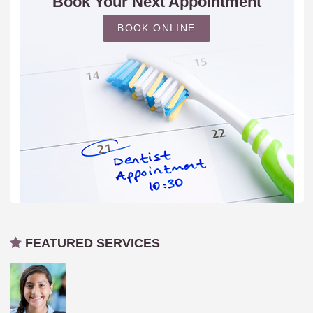
Book Your Next Appointment
BOOK ONLINE
FEATURED SERVICES