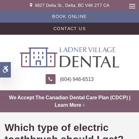
4827 Delta St.
Delta
BC
V4K 2T7
CA
Ope
BOOK ONLINE
CONTACT US
Accessible Version
(604) 946-6513
We Accept The Canadian Dental Care Plan (CDCP) |
Learn More
Which type of electric