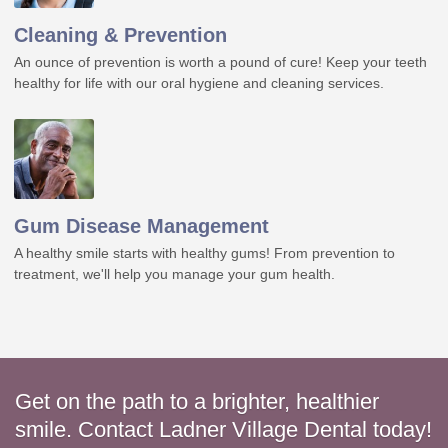
Cleaning & Prevention
An ounce of prevention is worth a pound of cure! Keep your teeth
healthy for life with our oral hygiene and cleaning services.
Gum Disease Management
A healthy smile starts with healthy gums! From prevention to
treatment, we'll help you manage your gum health.
Get on the path to a brighter, healthier
smile. Contact Ladner Village Dental today!