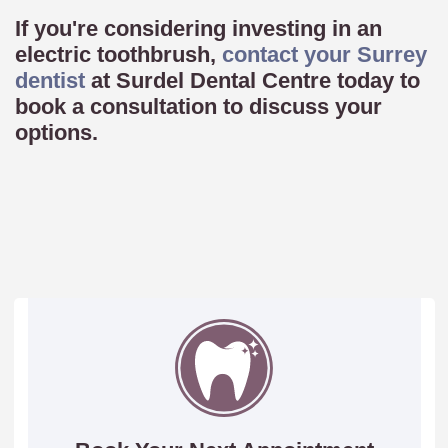
If you're considering investing in an
electric toothbrush,
contact your Surrey
dentist
at Surdel Dental Centre today to
book a consultation to discuss your
options.