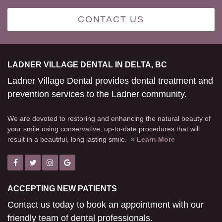
CONTACT US
LADNER VILLAGE DENTAL IN DELTA, BC
Ladner Village Dental provides dental treatment and
prevention services to the Ladner community.
We are devoted to restoring and enhancing the natural beauty of
your smile using conservative, up-to-date procedures that will
result in a beautiful, long lasting smile.
» Learn More
ACCEPTING NEW PATIENTS
Contact us today to book an appointment with our
friendly team of dental professionals.