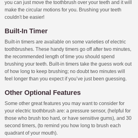
you can just move the toothbrush over your teeth and it will
make the circular motions for you. Brushing your teeth
couldn't be easier!
Built-In Timer
Built-in timers are available on some varieties of electric
toothbrushes. These handy timers go off after two minutes,
the recommended length of time you should spend
brushing your teeth. Built-in timers take the guess work out
of how long to keep brushing; no doubt two minutes will
feel longer than you expect if you’ve just been guessing.
Other Optional Features
Some other great features you may want to consider for
your electric toothbrush are: a pressure sensor, (helpful for
those who brush too hard, or have sensitive gums), and 30
second timers, (to remind you how long to brush each
quadrant of your mouth).