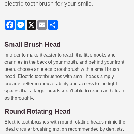
electric toothbrush for your smile.
Facebook
Messenger
X
Email
Share
Small Brush Head
In order to make it easier to reach the little nooks and
crannies in the back of your mouth, and behind your front
teeth, choose an electric toothbrush with a small brush
head. Electric toothbrushes with small heads simply
provide better maneuverability and access to the tight
spaces that a larger heads aren't able to reach and clean
as thoroughly.
Round Rotating Head
Electric toothbrushes with round rotating heads mimic the
ideal circular brushing motion recommended by dentists,