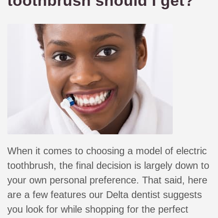
toothbrush should I get?
When it comes to choosing a model of electric
toothbrush, the final decision is largely down to
your own personal preference. That said, here
are a few features our Delta dentist suggests
you look for while shopping for the perfect