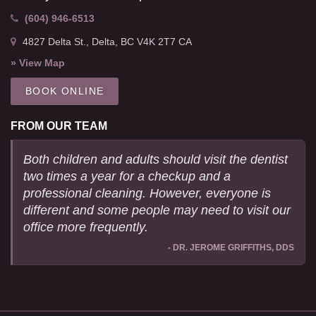
(604) 946-6513
4827 Delta St.
Delta
BC
V4K 2T7
CA
» View Map
BOOK ONLINE
FROM OUR TEAM
Both children and adults should visit the dentist
two times a year for a checkup and a
professional cleaning. However, everyone is
different and some people may need to visit our
office more frequently.
- DR. JEROME GRIFFITHS, DDS