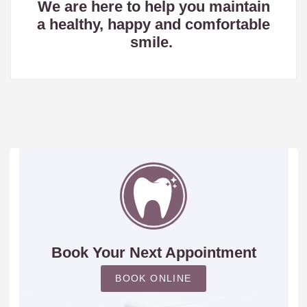
We are here to help you maintain
a healthy, happy and comfortable
smile.
Book Your Next Appointment
BOOK ONLINE