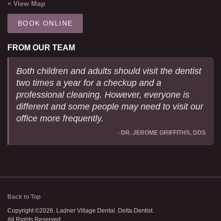
» View Map
BOOK ONLINE
FROM OUR TEAM
Both children and adults should visit the dentist
two times a year for a checkup and a
professional cleaning. However, everyone is
different and some people may need to visit our
office more frequently.
- DR. JEROME GRIFFITHS, DDS
Back to Top
Copyright ©2026. Ladner Village Dental. Delta Dentist.
All Rights Reserved.