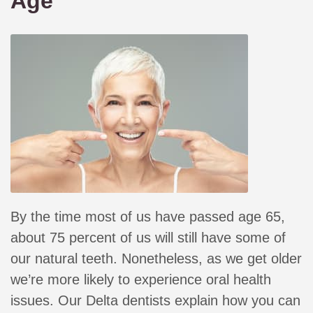
Age
By the time most of us have passed age 65,
about 75 percent of us will still have some of
our natural teeth. Nonetheless, as we get older
we’re more likely to experience oral health
issues. Our Delta dentists explain how you can