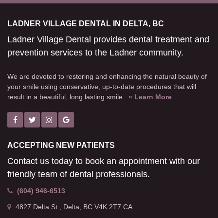
LADNER VILLAGE DENTAL IN DELTA, BC
Ladner Village Dental provides dental treatment and
prevention services to the Ladner community.
We are devoted to restoring and enhancing the natural beauty of
your smile using conservative, up-to-date procedures that will
result in a beautiful, long lasting smile.
» Learn More
ACCEPTING NEW PATIENTS
Contact us today to book an appointment with our
friendly team of dental professionals.
(604) 946-6513
4827 Delta St.
Delta
BC
V4K 2T7
CA