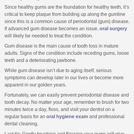
Since healthy gums are the foundation for healthy teeth, it’s
critical to keep plaque from building up along the gumline
since this is a common cause of periodontal (gum) disease.
If advanced gum disease becomes an issue,
oral surgery
will likely be needed to treat the condition.
Gum disease is the main cause of tooth loss in mature
adults. Signs of the condition include receding gums, loose
teeth and a deteriorating jawbone.
While gum disease isn’t due to aging itself, serious
symptoms can develop later in our lives or become more
apparent in our golden years.
Fortunately, we can easily prevent periodontal disease and
tooth decay. No matter your age, remember to brush for two
minutes twice a day, floss, and visit your dentist on a
regular basis for an
oral hygiene exam
and professional
dental cleaning.
Last tip: Gently brushing and flossing your gums will give