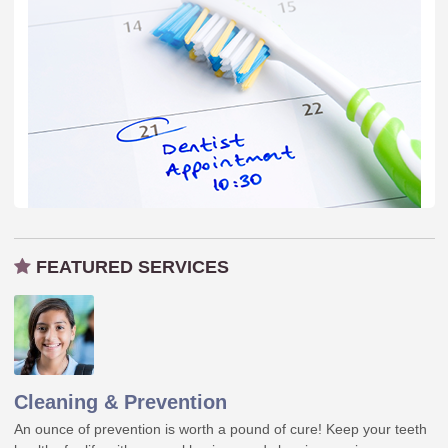
FEATURED SERVICES
Cleaning & Prevention
An ounce of prevention is worth a pound of cure! Keep your teeth