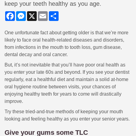
keep your teeth healthy as you age.
Facebook
Messenger
X
Email
Share
One unfortunate fact about getting older is that we’re more
likely to face oral health-related diseases and disorders,
from infections in the mouth to tooth loss, gum disease,
dental decay and oral cancer.
But, it’s not inevitable that you’ll have poor oral health as
you enter your late 60s and beyond. If you see your dentist
regularly, eat a healthful diet and maintain a solid at-home
oral hygiene routine between visits, your chances of
enjoying healthy teeth for years to come will drastically
improve.
Try these tried-and-true methods of keeping your mouth
looking and feeling healthy as you enter your senior years.
Give your gums some TLC