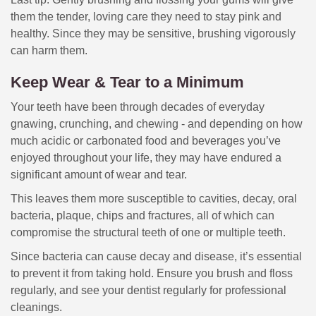
them the tender, loving care they need to stay pink and
healthy. Since they may be sensitive, brushing vigorously
can harm them.
Keep Wear & Tear to a Minimum
Your teeth have been through decades of everyday
gnawing, crunching, and chewing - and depending on how
much acidic or carbonated food and beverages you’ve
enjoyed throughout your life, they may have endured a
significant amount of wear and tear.
This leaves them more susceptible to cavities, decay, oral
bacteria, plaque, chips and fractures, all of which can
compromise the structural teeth of one or multiple teeth.
Since bacteria can cause decay and disease, it’s essential
to prevent it from taking hold. Ensure you brush and floss
regularly, and see your dentist regularly for professional
cleanings.