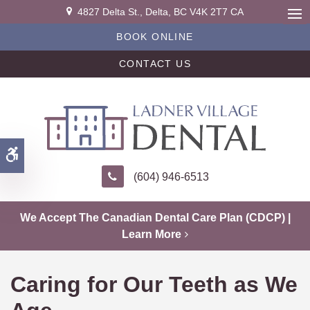
4827 Delta St.
Delta
BC
V4K 2T7
CA
Ope
BOOK ONLINE
CONTACT US
Accessible Version
(604) 946-6513
We Accept The Canadian Dental Care Plan (CDCP) |
Learn More
Caring for Our Teeth as We