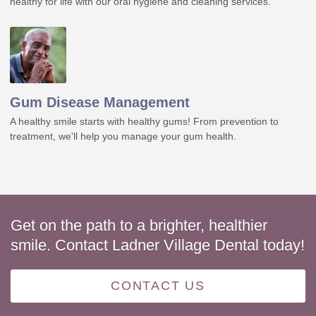
healthy for life with our oral hygiene and cleaning services.
Gum Disease Management
A healthy smile starts with healthy gums! From prevention to
treatment, we'll help you manage your gum health.
Get on the path to a brighter, healthier
smile. Contact Ladner Village Dental today!
CONTACT US