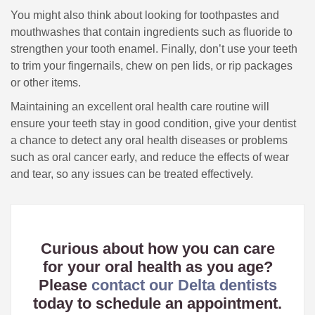
You might also think about looking for toothpastes and
mouthwashes that contain ingredients such as fluoride to
strengthen your tooth enamel. Finally, don’t use your teeth
to trim your fingernails, chew on pen lids, or rip packages
or other items.
Maintaining an excellent oral health care routine will
ensure your teeth stay in good condition, give your dentist
a chance to detect any oral health diseases or problems
such as oral cancer early, and reduce the effects of wear
and tear, so any issues can be treated effectively.
Curious about how you can care
for your oral health as you age?
Please
contact our Delta dentists
today to schedule an appointment.