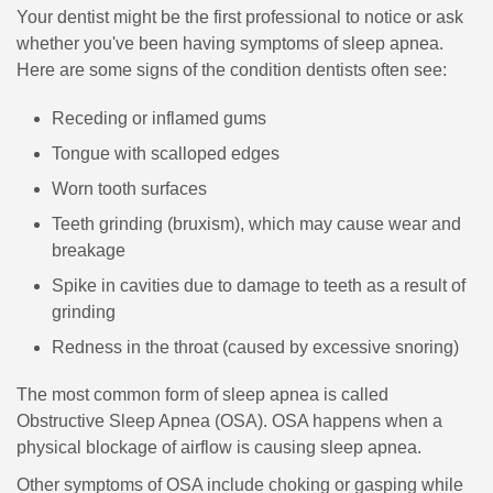
Your dentist might be the first professional to notice or ask
whether you've been having symptoms of sleep apnea.
Here are some signs of the condition dentists often see:
Receding or inflamed gums
Tongue with scalloped edges
Worn tooth surfaces
Teeth grinding (bruxism), which may cause wear and
breakage
Spike in cavities due to damage to teeth as a result of
grinding
Redness in the throat (caused by excessive snoring)
The most common form of sleep apnea is called
Obstructive Sleep Apnea (OSA). OSA happens when a
physical blockage of airflow is causing sleep apnea.
Other symptoms of OSA include choking or gasping while