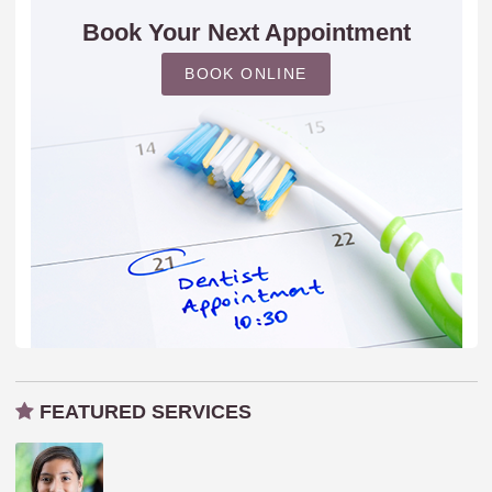
Book Your Next Appointment
BOOK ONLINE
FEATURED SERVICES