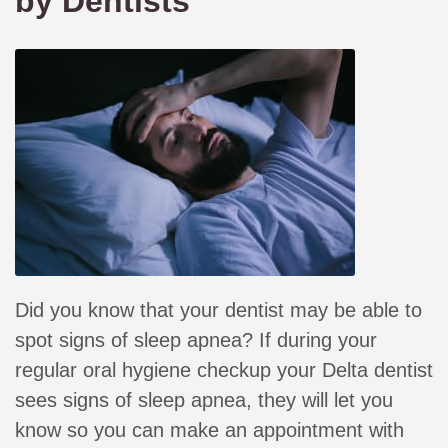
by Dentists
Did you know that your dentist may be able to
spot signs of sleep apnea? If during your
regular oral hygiene checkup your Delta dentist
sees signs of sleep apnea, they will let you
know so you can make an appointment with