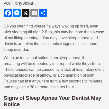
your physician.
Facebook
Messenger
X
Email
Share
Do you often find yourself always waking up tired, even
after sleeping all night? If so, this may be more than a case
of not liking mornings. You may have sleep apnea, and
dentists are often the first to notice signs of this serious
sleep disorder.
When an individual suffers from sleep apnea, their
breathing will be repeatedly interrupted while they sleep.
These pauses can be caused by a lack of respiratory effort,
physical blockage of airflow, or a combination of both.
Pauses can last anywhere from a few seconds to minutes
and may occur 30 or more times per hour.
Signs of Sleep Apnea Your Dentist May
Notice