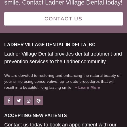
smile. Contact Ladner Village Dental today!
CONTACT US
LADNER VILLAGE DENTAL IN DELTA, BC
Ladner Village Dental provides dental treatment and
prevention services to the Ladner community.
We are devoted to restoring and enhancing the natural beauty of
your smile using conservative, up-to-date procedures that will
result in a beautiful, long lasting smile.
» Learn More
ACCEPTING NEW PATIENTS
Contact us today to book an appointment with our