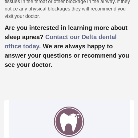
tissues in the throat or other blockage in the airway. If they
notice any physical blockages they will recommend you
visit your doctor.
Are you interested in learning more about
sleep apnea?
Contact our Delta dental
office today.
We are always happy to
answer your questions or recommend you
see your doctor.