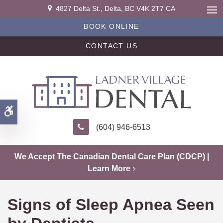
4827 Delta St.
Delta
BC
V4K 2T7
CA
Ope
BOOK ONLINE
CONTACT US
Accessible Version
(604) 946-6513
We Accept The Canadian Dental Care Plan (CDCP) |
Learn More
Signs of Sleep Apnea Seen