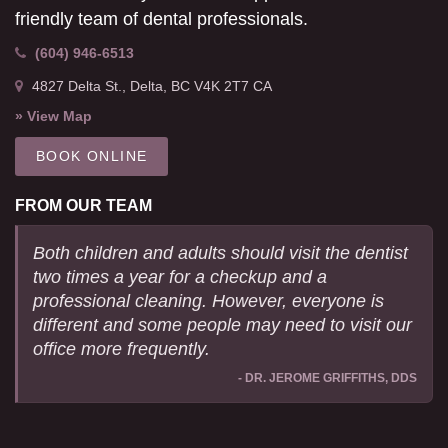
friendly team of dental professionals.
(604) 946-6513
4827 Delta St.
Delta
BC
V4K 2T7
CA
» View Map
BOOK ONLINE
FROM OUR TEAM
Both children and adults should visit the dentist
two times a year for a checkup and a
professional cleaning. However, everyone is
different and some people may need to visit our
office more frequently.
- DR. JEROME GRIFFITHS, DDS