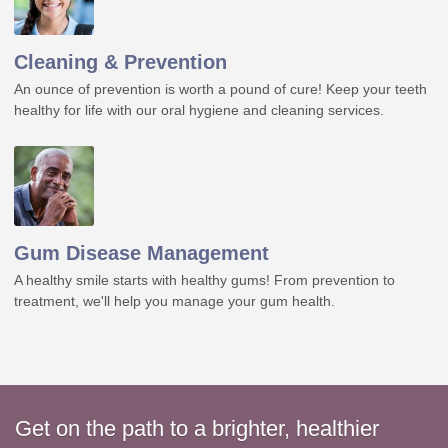
Cleaning & Prevention
An ounce of prevention is worth a pound of cure! Keep your teeth
healthy for life with our oral hygiene and cleaning services.
Gum Disease Management
A healthy smile starts with healthy gums! From prevention to
treatment, we'll help you manage your gum health.
Get on the path to a brighter, healthier