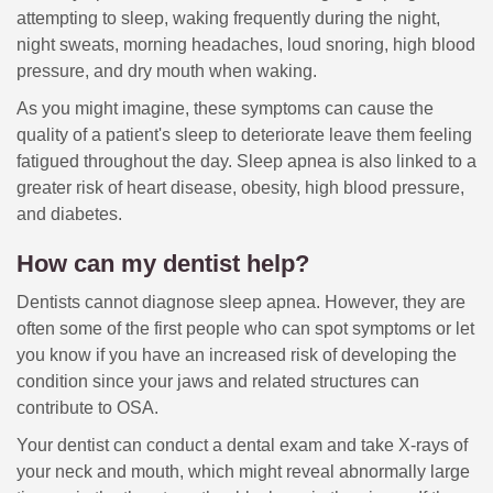
attempting to sleep, waking frequently during the night,
night sweats, morning headaches, loud snoring, high blood
pressure, and dry mouth when waking.
As you might imagine, these symptoms can cause the
quality of a patient's sleep to deteriorate leave them feeling
fatigued throughout the day. Sleep apnea is also linked to a
greater risk of heart disease, obesity, high blood pressure,
and diabetes.
How can my dentist help?
Dentists cannot diagnose sleep apnea. However, they are
often some of the first people who can spot symptoms or let
you know if you have an increased risk of developing the
condition since your jaws and related structures can
contribute to OSA.
Your dentist can conduct a dental exam and take X-rays of
your neck and mouth, which might reveal abnormally large