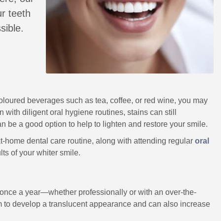
r teeth
sible.
-coloured beverages such as tea, coffee, or red wine, you may
with diligent oral hygiene routines, stains can still
n be a good option to help to lighten and restore your smile.
t-home dental care routine, along with attending regular
oral
lts of your whiter smile.
y once a year—whether professionally or with an over-the-
them to develop a translucent appearance and can also increase