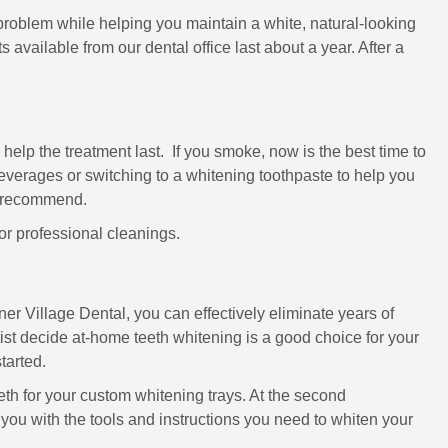
roblem while helping you maintain a white, natural-looking
s available from our dental office last about a year. After a
o help the treatment last. If you smoke, now is the best time to
everages or switching to a whitening toothpaste to help you
ey recommend.
for professional cleanings.
er Village Dental, you can effectively eliminate years of
tist decide at-home teeth whitening is a good choice for your
started.
teeth for your custom whitening trays. At the second
e you with the tools and instructions you need to whiten your