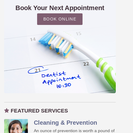
Book Your Next Appointment
BOOK ONLINE
FEATURED SERVICES
Cleaning & Prevention
An ounce of prevention is worth a pound of