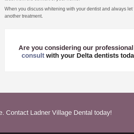
When you discuss whitening with your dentist and always let
another treatment.
Are you considering our professional
consult
with your Delta dentists toda
le. Contact Ladner Village Dental today!