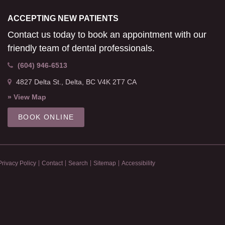
ACCEPTING NEW PATIENTS
Contact us today to book an appointment with our
friendly team of dental professionals.
(604) 946-6513
4827 Delta St.
Delta
BC
V4K 2T7
CA
» View Map
BOOK ONLINE
Privacy Policy
Contact
Search
Sitemap
Accessibility