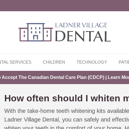
TAL SERVICES
CHILDREN
TECHNOLOGY
PATI
 Accept The Canadian Dental Care Plan (CDCP) | Learn Mo
How often should I whiten 
With the take-home teeth whitening kits availabl
Ladner Village Dental, you can safely and effecti
whiten your teeth in the comfort of your home. H