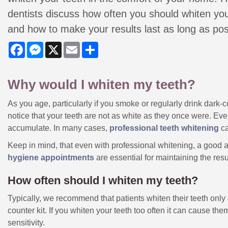
dentists discuss how often you should whiten you
and how to make your results last as long as pos
Facebook
Messenger
X
Email
Share
Why would I whiten my teeth?
As you age, particularly if you smoke or regularly drink dark
notice that your teeth are not as white as they once were. Even 
accumulate. In many cases,
professional teeth whitening
ca
Keep in mind, that even with professional whitening, a good a
hygiene appointments
are essential for maintaining the resu
How often should I whiten my teeth?
Typically, we recommend that patients whiten their teeth onl
counter kit. If you whiten your teeth too often it can cause 
sensitivity.