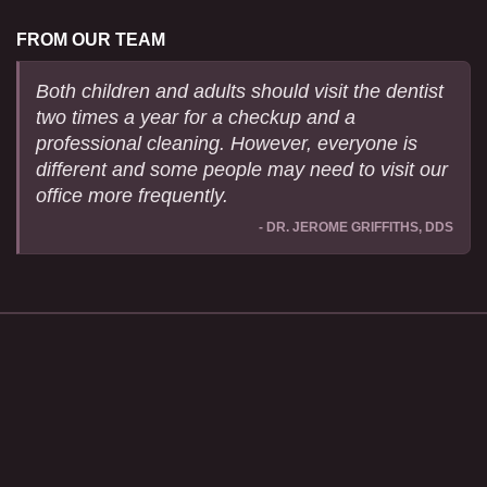
FROM OUR TEAM
Both children and adults should visit the dentist
two times a year for a checkup and a
professional cleaning. However, everyone is
different and some people may need to visit our
office more frequently.
- DR. JEROME GRIFFITHS, DDS