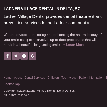
LADNER VILLAGE DENTAL IN DELTA, BC
Ladner Village Dental provides dental treatment and
prevention services to the Ladner community.
We are devoted to restoring and enhancing the natural beauty of
your smile using conservative, up-to-date procedures that will
result in a beautiful, long lasting smile.
» Learn More
Home
About
Dental Services
Children
Technology
Patient Information
Back to Top
Copyright ©2026. Ladner Village Dental. Delta Dentist.
All Rights Reserved.