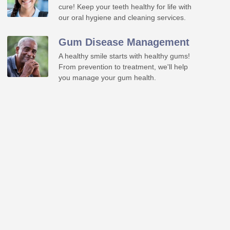
cure! Keep your teeth healthy for life with
our oral hygiene and cleaning services.
Gum Disease Management
A healthy smile starts with healthy gums!
From prevention to treatment, we'll help
you manage your gum health.