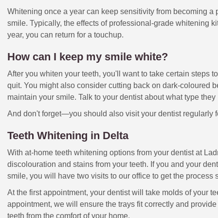
Whitening once a year can keep sensitivity from becoming a p
smile. Typically, the effects of professional-grade whitening kit
year, you can return for a touchup.
How can I keep my smile white?
After you whiten your teeth, you'll want to take certain steps t
quit. You might also consider cutting back on dark-coloured b
maintain your smile. Talk to your dentist about what type th
And don't forget—you should also visit your dentist regularly 
Teeth Whitening in Delta
With at-home teeth whitening options from your dentist at Ladn
discolouration and stains from your teeth. If you and your den
smile, you will have two visits to our office to get the process 
At the first appointment, your dentist will take molds of your 
appointment, we will ensure the trays fit correctly and provid
teeth from the comfort of your home.