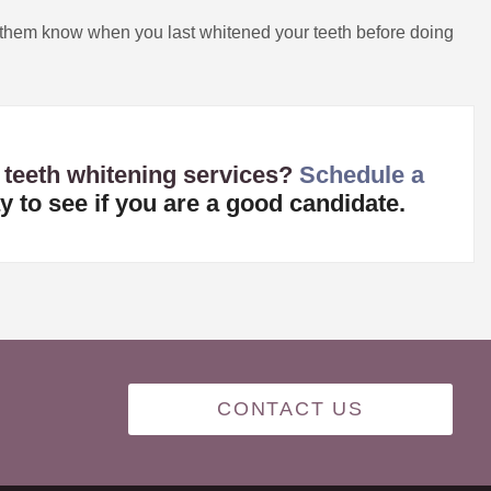
 them know when you last whitened your teeth before doing
 teeth whitening services?
Schedule a
y to see if you are a good candidate.
CONTACT US