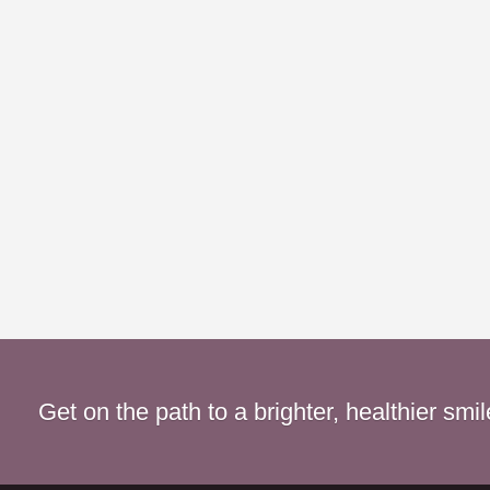
Get on the path to a brighter, healthier smi