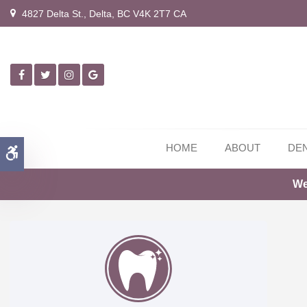
4827 Delta St.
Delta
BC
V4K 2T7
CA
HOME
ABOUT
DEN
Accessible Version
We