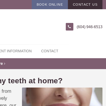
BOOK ONLINE
CONTACT US
(604) 946-6513
ENT INFORMATION
CONTACT
re
my teeth at home?
e from
vely
ere, our