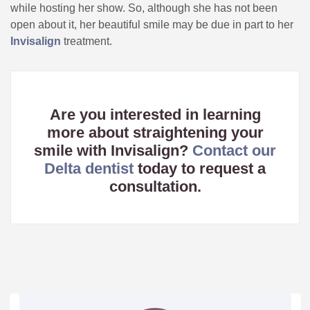
while hosting her show. So, although she has not been
open about it, her beautiful smile may be due in part to her
Invisalign
treatment.
Are you interested in learning
more about straightening your
smile with Invisalign?
Contact our
Delta dentist
today to request a
consultation.