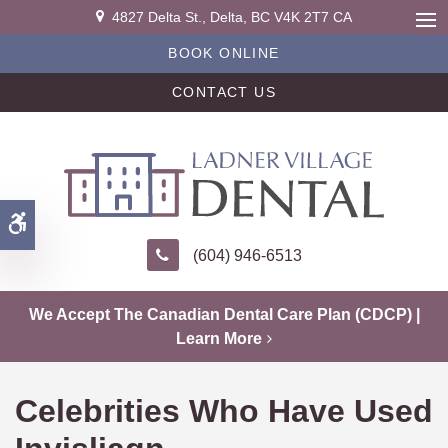
4827 Delta St.
Delta
BC
V4K 2T7
CA
Ope
BOOK ONLINE
CONTACT US
Accessible Version
(604) 946-6513
We Accept The Canadian Dental Care Plan (CDCP) |
Learn More
Celebrities Who Have Used