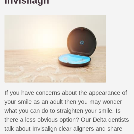
Invisliagn
If you have concerns about the appearance of
your smile as an adult then you may wonder
what you can do to straighten your smile. Is
there a less obvious option? Our Delta dentists
talk about Invisalign clear aligners and share