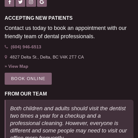
ACCEPTING NEW PATIENTS
Contact us today to book an appointment with our
friendly team of dental professionals.
(604) 946-6513
4827 Delta St.
Delta
BC
V4K 2T7
CA
» View Map
BOOK ONLINE
FROM OUR TEAM
Both children and adults should visit the dentist
two times a year for a checkup and a
professional cleaning. However, everyone is
different and some people may need to visit our
office more frequently.