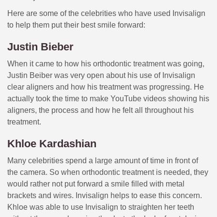
Here are some of the celebrities who have used Invisalign
to help them put their best smile forward:
Justin Bieber
When it came to how his orthodontic treatment was going,
Justin Beiber was very open about his use of Invisalign
clear aligners and how his treatment was progressing. He
actually took the time to make YouTube videos showing his
aligners, the process and how he felt all throughout his
treatment.
Khloe Kardashian
Many celebrities spend a large amount of time in front of
the camera. So when orthodontic treatment is needed, they
would rather not put forward a smile filled with metal
brackets and wires. Invisalign helps to ease this concern.
Khloe was able to use Invisalign to straighten her teeth