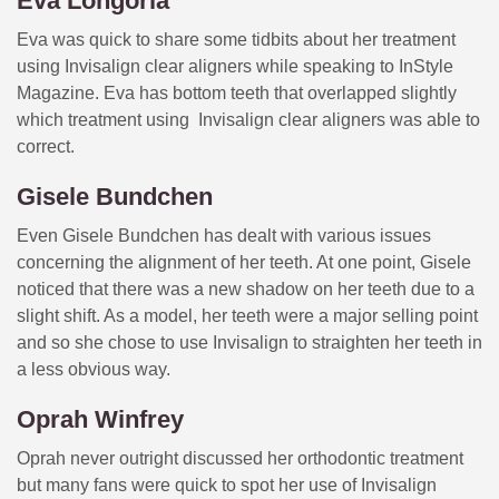
Eva Longoria
Eva was quick to share some tidbits about her treatment
using Invisalign clear aligners while speaking to InStyle
Magazine. Eva has bottom teeth that overlapped slightly
which treatment using Invisalign clear aligners was able to
correct.
Gisele Bundchen
Even Gisele Bundchen has dealt with various issues
concerning the alignment of her teeth. At one point, Gisele
noticed that there was a new shadow on her teeth due to a
slight shift. As a model, her teeth were a major selling point
and so she chose to use Invisalign to straighten her teeth in
a less obvious way.
Oprah Winfrey
Oprah never outright discussed her orthodontic treatment
but many fans were quick to spot her use of Invisalign