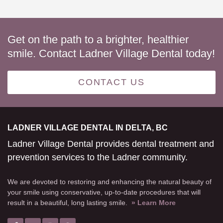
Get on the path to a brighter, healthier
smile. Contact Ladner Village Dental today!
CONTACT US
LADNER VILLAGE DENTAL IN DELTA, BC
Ladner Village Dental provides dental treatment and
prevention services to the Ladner community.
We are devoted to restoring and enhancing the natural beauty of
your smile using conservative, up-to-date procedures that will
result in a beautiful, long lasting smile.
» Learn More