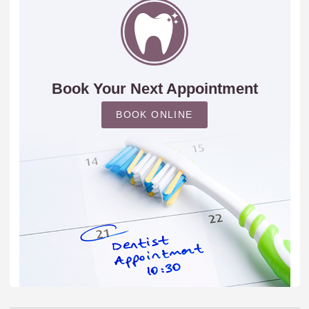
Book Your Next Appointment
BOOK ONLINE