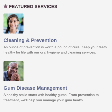
FEATURED SERVICES
Cleaning & Prevention
An ounce of prevention is worth a pound of cure! Keep your teeth
healthy for life with our oral hygiene and cleaning services.
Gum Disease Management
A healthy smile starts with healthy gums! From prevention to
treatment, we'll help you manage your gum health.