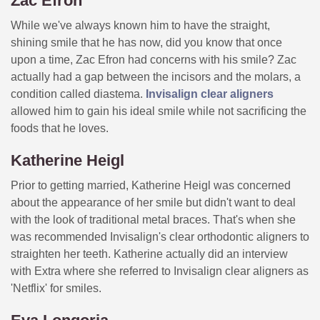
Zac Efron
While we've always known him to have the straight,
shining smile that he has now, did you know that once
upon a time, Zac Efron had concerns with his smile? Zac
actually had a gap between the incisors and the molars, a
condition called diastema.
Invisalign clear aligners
allowed him to gain his ideal smile while not sacrificing the
foods that he loves.
Katherine Heigl
Prior to getting married, Katherine Heigl was concerned
about the appearance of her smile but didn't want to deal
with the look of traditional metal braces. That's when she
was recommended Invisalign's clear orthodontic aligners to
straighten her teeth. Katherine actually did an interview
with Extra where she referred to Invisalign clear aligners as
'Netflix' for smiles.