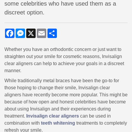
some celebrities who have used them as a
discreet option.
Facebook
Messenger
X
Email
Share
Whether you have an orthodontic concern or just want to
straighten out your smile for cosmetic reasons, Invisalign
clear aligners can help to achieve your goals in a discreet
manner.
While traditionally metal braces have been the go-to for
those hoping to change their smile, Invisalign clear
aligners have recently become more popular. This might be
because of how open and honest celebrities have become
about using Invisalign and their experiences during
treatment.
Invisalign clear aligners
can be used in
combination with
teeth whitening
treatments to completely
refresh your smile.