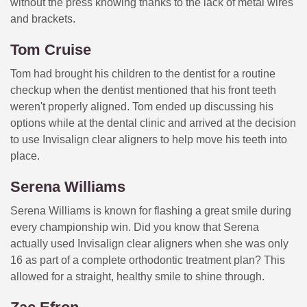
without the press knowing thanks to the lack of metal wires
and brackets.
Tom Cruise
Tom had brought his children to the dentist for a routine
checkup when the dentist mentioned that his front teeth
weren't properly aligned. Tom ended up discussing his
options while at the dental clinic and arrived at the decision
to use Invisalign clear aligners to help move his teeth into
place.
Serena Williams
Serena Williams is known for flashing a great smile during
every championship win. Did you know that Serena
actually used Invisalign clear aligners when she was only
16 as part of a complete orthodontic treatment plan? This
allowed for a straight, healthy smile to shine through.