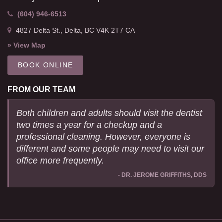
(604) 946-6513
4827 Delta St.
Delta
BC
V4K 2T7
CA
» View Map
BOOK ONLINE
FROM OUR TEAM
Both children and adults should visit the dentist
two times a year for a checkup and a
professional cleaning. However, everyone is
different and some people may need to visit our
office more frequently.
- DR. JEROME GRIFFITHS, DDS