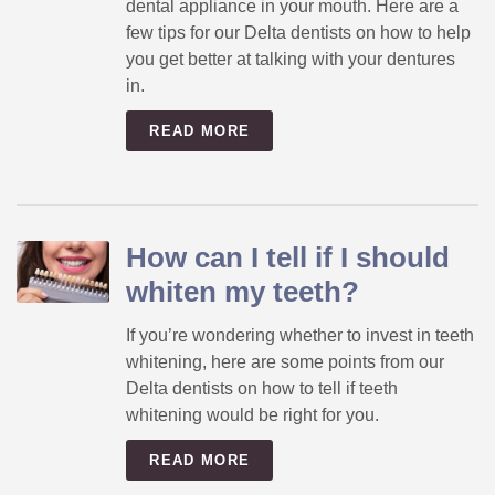
dental appliance in your mouth. Here are a
few tips for our Delta dentists on how to help
you get better at talking with your dentures
in.
READ MORE
How can I tell if I should
whiten my teeth?
If you’re wondering whether to invest in teeth
whitening, here are some points from our
Delta dentists on how to tell if teeth
whitening would be right for you.
READ MORE