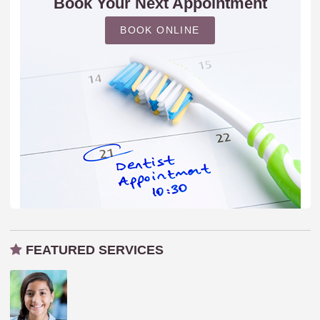
Book Your Next Appointment
BOOK ONLINE
FEATURED SERVICES