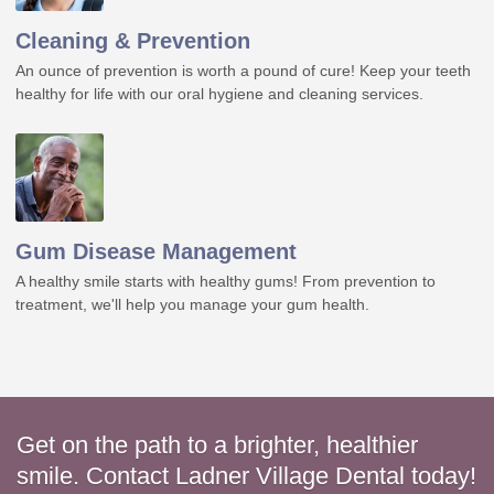
Cleaning & Prevention
An ounce of prevention is worth a pound of cure! Keep your teeth
healthy for life with our oral hygiene and cleaning services.
Gum Disease Management
A healthy smile starts with healthy gums! From prevention to
treatment, we'll help you manage your gum health.
Get on the path to a brighter, healthier
smile. Contact Ladner Village Dental today!