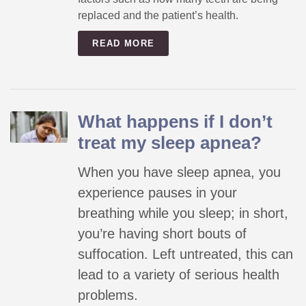
replaced and the patient’s health.
READ MORE
What happens if I don’t
treat my sleep apnea?
When you have sleep apnea, you
experience pauses in your
breathing while you sleep; in short,
you’re having short bouts of
suffocation. Left untreated, this can
lead to a variety of serious health
problems.