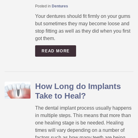
Posted in
Dentures
Your dentures should fit firmly on your gums
but sometimes they may become loose and
stop fitting as well as they did when you first
got them.
READ MORE
How Long do Implants
Take to Heal?
The dental implant process usually happens
in multiple steps. This means that more than
one healing stage is be needed. Healing
times will vary depending on a number of
factors such as how many teeth are being