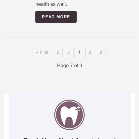
health as well.
READ MORE
« First
5
6
7
8
9
Page 7 of 9