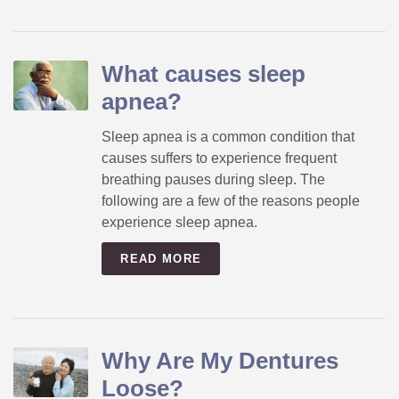
What causes sleep
apnea?
Sleep apnea is a common condition that
causes suffers to experience frequent
breathing pauses during sleep. The
following are a few of the reasons people
experience sleep apnea.
READ MORE
Why Are My Dentures
Loose?