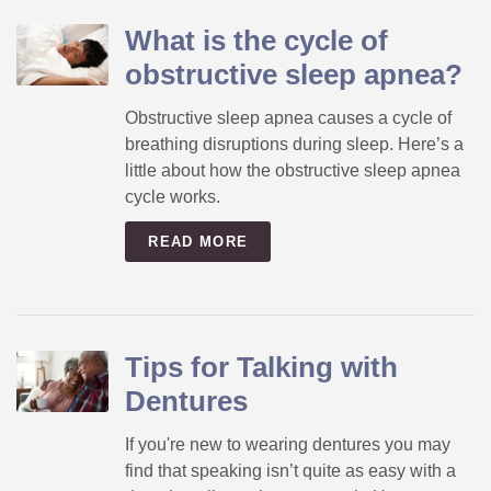
What is the cycle of
obstructive sleep apnea?
Obstructive sleep apnea causes a cycle of
breathing disruptions during sleep. Here’s a
little about how the obstructive sleep apnea
cycle works.
READ MORE
Tips for Talking with
Dentures
If you're new to wearing dentures you may
find that speaking isn’t quite as easy with a