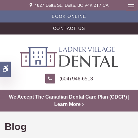
4827 Delta St.
Delta
BC
V4K 2T7
CA
Ope
BOOK ONLINE
CONTACT US
Accessible Version
(604) 946-6513
We Accept The Canadian Dental Care Plan (CDCP) |
Learn More
Blog