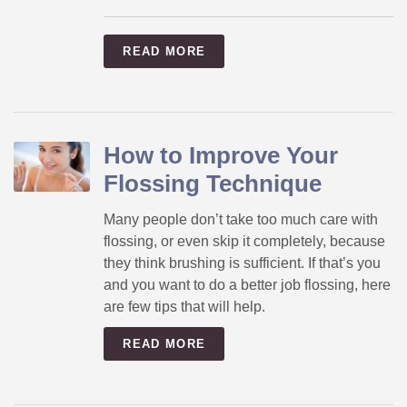
READ MORE
How to Improve Your
Flossing Technique
Many people don’t take too much care with
flossing, or even skip it completely, because
they think brushing is sufficient. If that’s you
and you want to do a better job flossing, here
are few tips that will help.
READ MORE