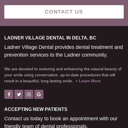
CONTACT US
LADNER VILLAGE DENTAL IN DELTA, BC
Ladner Village Dental provides dental treatment and
prevention services to the Ladner community.
We are devoted to restoring and enhancing the natural beauty of
your smile using conservative, up-to-date procedures that will
result in a beautiful, long lasting smile.
» Learn More
ACCEPTING NEW PATIENTS
Contact us today to book an appointment with our
friendly team of dental professionals.