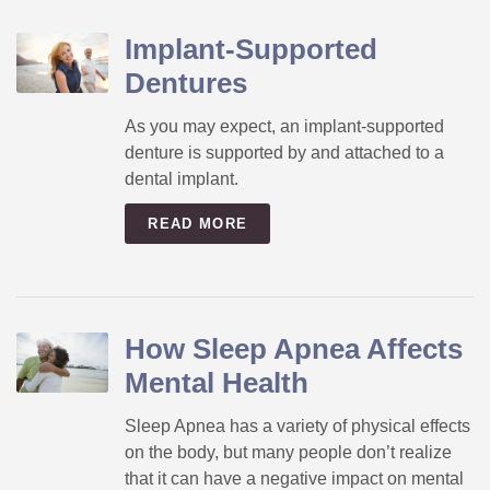
Implant-Supported
Dentures
As you may expect, an implant-supported
denture is supported by and attached to a
dental implant.
READ MORE
How Sleep Apnea Affects
Mental Health
Sleep Apnea has a variety of physical effects
on the body, but many people don’t realize
that it can have a negative impact on mental